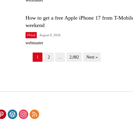
webmaster
How to get a free Apple iPhone 17 from T-Mobile
weekend
#Viral
August 9, 2026
webmaster
1
2
…
2,082
Next »