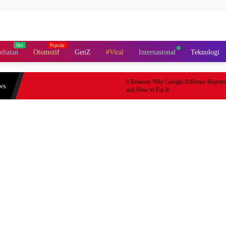
ehatan
Otomotif
GenZ
#Viral
Internasional
Teknologi
6 Reasons Why Google AdSense Rejected Your 
ws
and How to Fix It