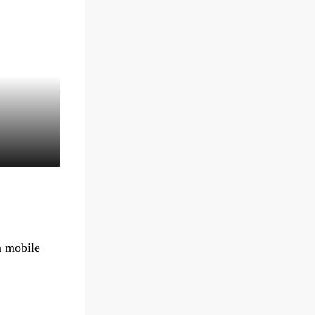
a mobile