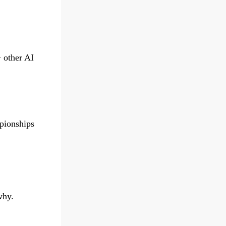
 other AI
pionships
why.