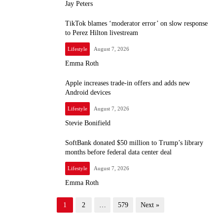
Jay Peters
TikTok blames ‘moderator error’ on slow response
to Perez Hilton livestream
Lifestyle
August 7, 2026
Emma Roth
Apple increases trade-in offers and adds new
Android devices
Lifestyle
August 7, 2026
Stevie Bonifield
SoftBank donated $50 million to Trump’s library
months before federal data center deal
Lifestyle
August 7, 2026
Emma Roth
P
1
2
…
579
Next »
o