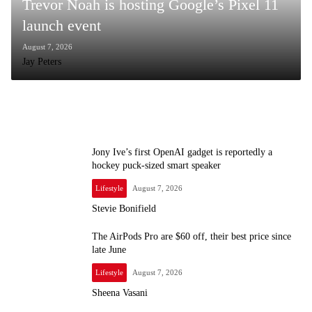
Trevor Noah is hosting Google’s Pixel 11
launch event
August 7, 2026
Jay Peters
Jony Ive’s first OpenAI gadget is reportedly a
hockey puck-sized smart speaker
Lifestyle
August 7, 2026
Stevie Bonifield
The AirPods Pro are $60 off, their best price since
late June
Lifestyle
August 7, 2026
Sheena Vasani