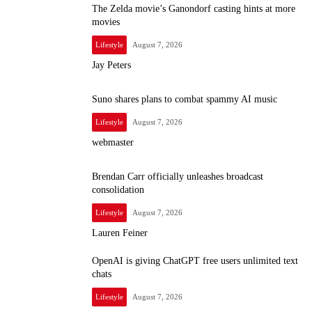
The Zelda movie’s Ganondorf casting hints at more
movies
Lifestyle
August 7, 2026
Jay Peters
Suno shares plans to combat spammy AI music
Lifestyle
August 7, 2026
webmaster
Brendan Carr officially unleashes broadcast
consolidation
Lifestyle
August 7, 2026
Lauren Feiner
OpenAI is giving ChatGPT free users unlimited text
chats
Lifestyle
August 7, 2026