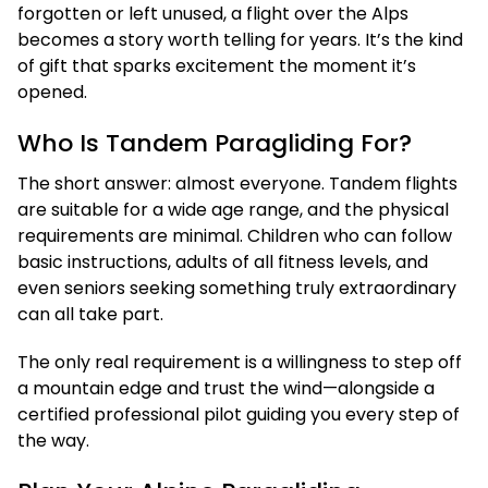
forgotten or left unused, a flight over the Alps
becomes a story worth telling for years. It’s the kind
of gift that sparks excitement the moment it’s
opened.
Who Is Tandem Paragliding For?
The short answer: almost everyone. Tandem flights
are suitable for a wide age range, and the physical
requirements are minimal. Children who can follow
basic instructions, adults of all fitness levels, and
even seniors seeking something truly extraordinary
can all take part.
The only real requirement is a willingness to step off
a mountain edge and trust the wind—alongside a
certified professional pilot guiding you every step of
the way.