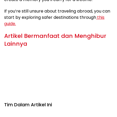
If you’re still unsure about traveling abroad, you can
start by exploring safer destinations through
this
guide.
Artikel Bermanfaat dan Menghibur
Lainnya
Tim Dalam Artikel Ini