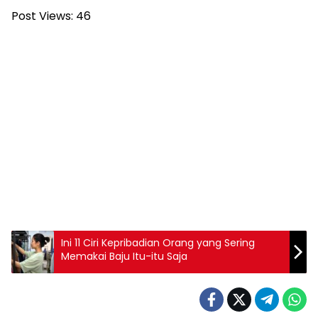
Post Views:
46
Ini 11 Ciri Kepribadian Orang yang Sering
Memakai Baju Itu-itu Saja