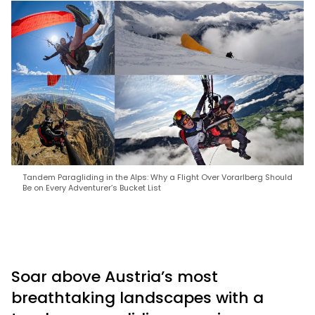
Tandem Paragliding in the Alps: Why a Flight Over Vorarlberg Should
Be on Every Adventurer’s Bucket List
Soar above Austria’s most
breathtaking landscapes with a