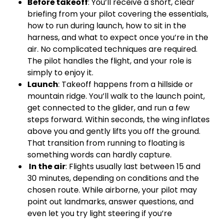
Before takeoff
: You’ll receive a short, clear
briefing from your pilot covering the essentials,
how to run during launch, how to sit in the
harness, and what to expect once you’re in the
air. No complicated techniques are required.
The pilot handles the flight, and your role is
simply to enjoy it.
Launch
: Takeoff happens from a hillside or
mountain ridge. You’ll walk to the launch point,
get connected to the glider, and run a few
steps forward. Within seconds, the wing inflates
above you and gently lifts you off the ground.
That transition from running to floating is
something words can hardly capture.
In the air
: Flights usually last between 15 and
30 minutes, depending on conditions and the
chosen route. While airborne, your pilot may
point out landmarks, answer questions, and
even let you try light steering if you’re