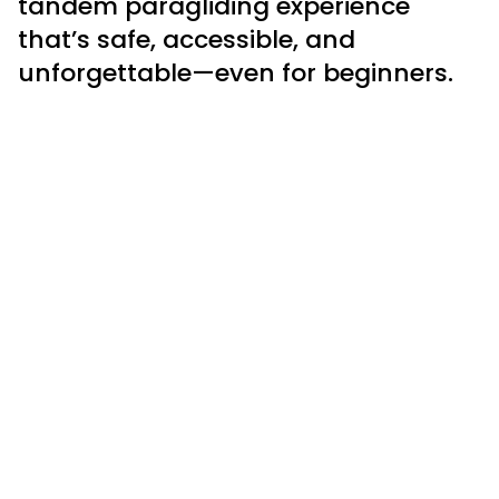
tandem paragliding experience
that’s safe, accessible, and
unforgettable—even for beginners.