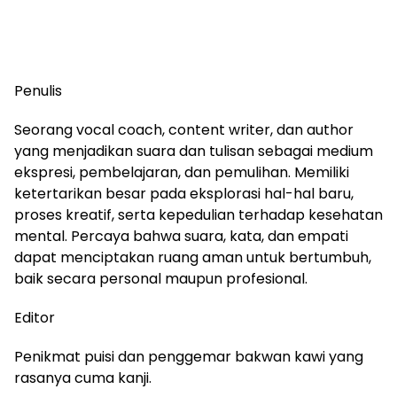
Penulis
Seorang vocal coach, content writer, dan author
yang menjadikan suara dan tulisan sebagai medium
ekspresi, pembelajaran, dan pemulihan. Memiliki
ketertarikan besar pada eksplorasi hal-hal baru,
proses kreatif, serta kepedulian terhadap kesehatan
mental. Percaya bahwa suara, kata, dan empati
dapat menciptakan ruang aman untuk bertumbuh,
baik secara personal maupun profesional.
Editor
Penikmat puisi dan penggemar bakwan kawi yang
rasanya cuma kanji.