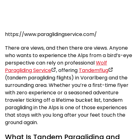
https://www.paraglidingservice.com/
There are views, and then there are views. Anyone
who wants to experience the Alps from a bird’s-eye
perspective can rely on professional
Wolf
Paragliding Service
, offering
Tandemflug
(tandem paragliding flights) in Vorarlberg and the
surrounding area. Whether you’re a first-time flyer
with zero experience or a seasoned adventure
traveler ticking off a lifetime bucket list, tandem
paragliding in the Alps is one of those experiences
that stays with you long after your feet touch the
ground again.
What Is Tandem Paragliding and