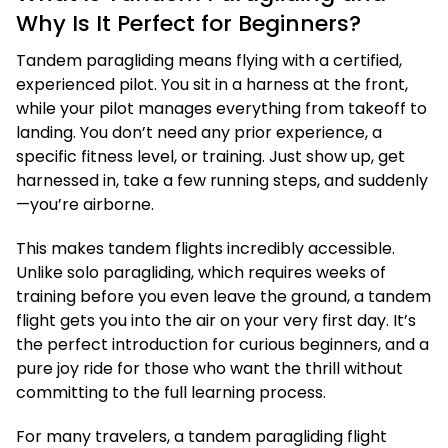
Why Is It Perfect for Beginners?
Tandem paragliding means flying with a certified,
experienced pilot. You sit in a harness at the front,
while your pilot manages everything from takeoff to
landing. You don’t need any prior experience, a
specific fitness level, or training. Just show up, get
harnessed in, take a few running steps, and suddenly
—you’re airborne.
This makes tandem flights incredibly accessible.
Unlike solo paragliding, which requires weeks of
training before you even leave the ground, a tandem
flight gets you into the air on your very first day. It’s
the perfect introduction for curious beginners, and a
pure joy ride for those who want the thrill without
committing to the full learning process.
For many travelers, a tandem paragliding flight