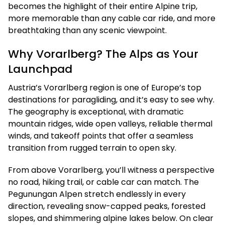
becomes the highlight of their entire Alpine trip,
more memorable than any cable car ride, and more
breathtaking than any scenic viewpoint.
Why Vorarlberg? The Alps as Your
Launchpad
Austria’s Vorarlberg region is one of Europe’s top
destinations for paragliding, and it’s easy to see why.
The geography is exceptional, with dramatic
mountain ridges, wide open valleys, reliable thermal
winds, and takeoff points that offer a seamless
transition from rugged terrain to open sky.
From above Vorarlberg, you’ll witness a perspective
no road, hiking trail, or cable car can match. The
Pegunungan Alpen stretch endlessly in every
direction, revealing snow-capped peaks, forested
slopes, and shimmering alpine lakes below. On clear