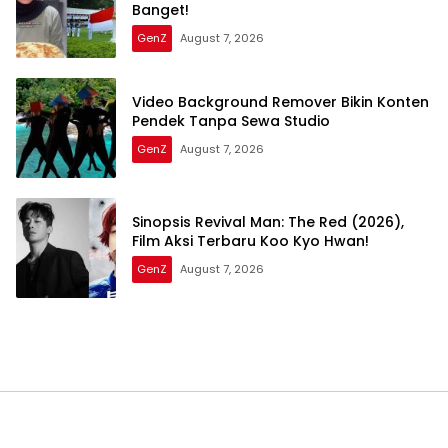
Banget!
GenZ
August 7, 2026
Video Background Remover Bikin Konten
Pendek Tanpa Sewa Studio
GenZ
August 7, 2026
Sinopsis Revival Man: The Red (2026),
Film Aksi Terbaru Koo Kyo Hwan!
GenZ
August 7, 2026