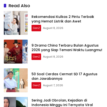
Read Also
Rekomendasi Kulkas 2 Pintu Terbaik
yang Hemat Listrik dan Awet
GenZ
August 8, 2026
9 Drama China Terbaru Bulan Agustus
2026 yang Siap Temani Waktu Luangmu!
GenZ
August 8, 2026
50 Soal Cerdas Cermat SD 17 Agustus
dan Jawabannya
GenZ
August 7, 2026
Sering Jadi Obrolan, Kejadian di
Indonesia Minggu Ini Ternyata Viral