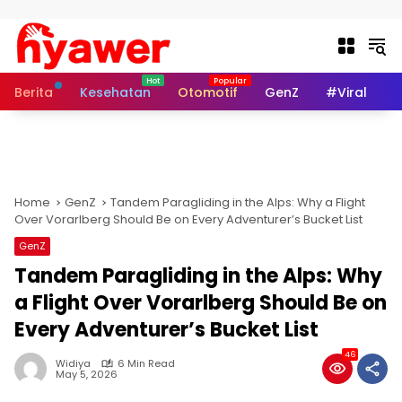
Skip to content
Berita
Kesehatan
Otomotif
GenZ
#Viral
I
Home
GenZ
Tandem Paragliding in the Alps: Why a Flight
Over Vorarlberg Should Be on Every Adventurer’s Bucket List
GenZ
Tandem Paragliding in the Alps: Why
a Flight Over Vorarlberg Should Be on
Every Adventurer’s Bucket List
46
Widiya
6 Min Read
May 5, 2026