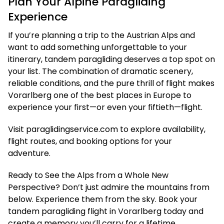
Plan Your Alpine Paragliding
Experience
If you’re planning a trip to the Austrian Alps and
want to add something unforgettable to your
itinerary, tandem paragliding deserves a top spot on
your list. The combination of dramatic scenery,
reliable conditions, and the pure thrill of flight makes
Vorarlberg one of the best places in Europe to
experience your first—or even your fiftieth—flight.
Visit paraglidingservice.com to explore availability,
flight routes, and booking options for your
adventure.
Ready to See the Alps from a Whole New
Perspective? Don’t just admire the mountains from
below. Experience them from the sky. Book your
tandem paragliding flight in Vorarlberg today and
create a memory you’ll carry for a lifetime.