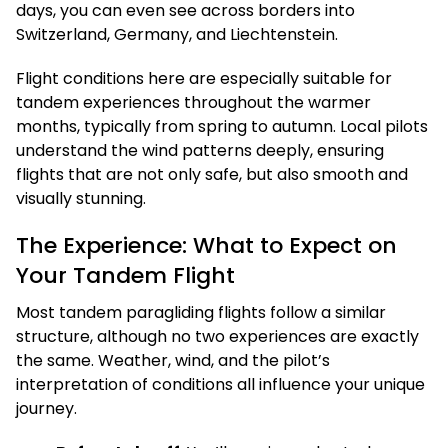
days, you can even see across borders into
Switzerland, Germany, and Liechtenstein.
Flight conditions here are especially suitable for
tandem experiences throughout the warmer
months, typically from spring to autumn. Local pilots
understand the wind patterns deeply, ensuring
flights that are not only safe, but also smooth and
visually stunning.
The Experience: What to Expect on
Your Tandem Flight
Most tandem paragliding flights follow a similar
structure, although no two experiences are exactly
the same. Weather, wind, and the pilot’s
interpretation of conditions all influence your unique
journey.