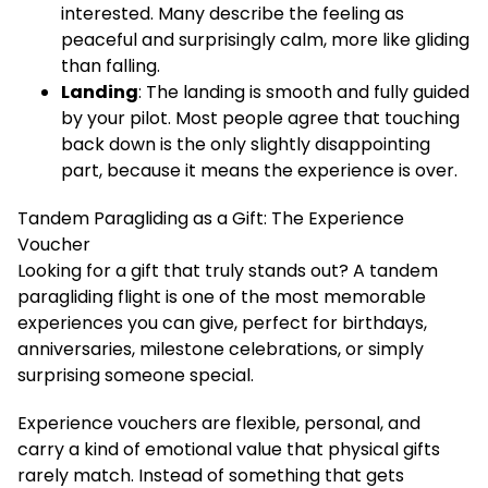
interested. Many describe the feeling as
peaceful and surprisingly calm, more like gliding
than falling.
Landing
: The landing is smooth and fully guided
by your pilot. Most people agree that touching
back down is the only slightly disappointing
part, because it means the experience is over.
Tandem Paragliding as a Gift: The Experience
Voucher
Looking for a gift that truly stands out? A tandem
paragliding flight is one of the most memorable
experiences you can give, perfect for birthdays,
anniversaries, milestone celebrations, or simply
surprising someone special.
Experience vouchers are flexible, personal, and
carry a kind of emotional value that physical gifts
rarely match. Instead of something that gets