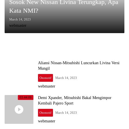
Sosok New Nissan Livina Terungkap, Apa
Kata NMI?
March 14, 2023
webmaster
Aliansi Nissan-Mitsubishi Luncurkan Livina Versi
Mungil
Otomotif
March 14, 2023
webmaster
Demi Xpander, Mitsubishi Bakal Mengimpor
03:44:00
Kembali Pajero Sport
Otomotif
March 14, 2023
webmaster